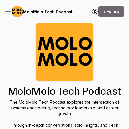
+ Follow
MoloMolo Tech Podcast
MoloMolo Tech Podcast
The MoloMolo Tech Podcast explores the intersection of
systems engineering, technology leadership, and career
growth.
Through in-depth conversations, solo insights, and Tech