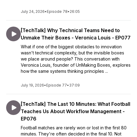
July 24, 2026
•
Episode 78
•
26:05
[TechTalk] Why Technical Teams Need to
Unmake Their Boxes - Veronica Louis - EP077
What if one of the biggest obstacles to innovation
wasn't technical complexity, but the invisible boxes
we place around people? This conversation with
Veronica Louis, founder of UnMaking Boxes, explores
how the same systems thinking principles ...
July 19, 2026
•
Episode 77
•
37:09
[TechTalk] The Last 10 Minutes: What Football
Teaches Us About Workflow Management -
EP076
Football matches are rarely won or lost in the first 80
minutes. They're often decided in the final 10. Not