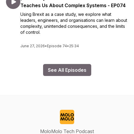
Teaches Us About Complex Systems - EP074
Using Brexit as a case study, we explore what
leaders, engineers, and organisations can learn about
complexity, unintended consequences, and the limits
of control.
June 27, 2026
•
Episode 74
•
25:34
See All Episodes
MoloMolo Tech Podcast