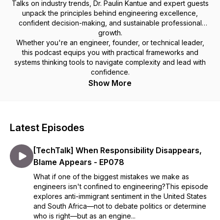
Talks on industry trends, Dr. Paulin Kantue and expert guests
unpack the principles behind engineering excellence,
confident decision-making, and sustainable professional
growth.
Whether you're an engineer, founder, or technical leader,
this podcast equips you with practical frameworks and
systems thinking tools to navigate complexity and lead with
confidence.
Show More
Latest Episodes
[TechTalk] When Responsibility Disappears,
Blame Appears - EP078
What if one of the biggest mistakes we make as
engineers isn't confined to engineering?This episode
explores anti-immigrant sentiment in the United States
and South Africa—not to debate politics or determine
who is right—but as an engine...