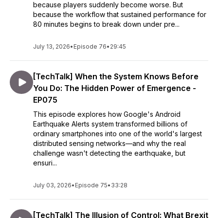
because players suddenly become worse. But
because the workflow that sustained performance for
80 minutes begins to break down under pre...
July 13, 2026
•
Episode 76
•
29:45
[TechTalk] When the System Knows Before
You Do: The Hidden Power of Emergence -
EP075
This episode explores how Google's Android
Earthquake Alerts system transformed billions of
ordinary smartphones into one of the world's largest
distributed sensing networks—and why the real
challenge wasn't detecting the earthquake, but
ensuri...
July 03, 2026
•
Episode 75
•
33:28
[TechTalk] The Illusion of Control: What Brexit