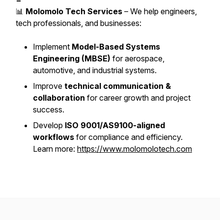
📊
Molomolo Tech Services
– We help engineers,
tech professionals, and businesses:
Implement
Model-Based Systems
Engineering (MBSE)
for aerospace,
automotive, and industrial systems.
Improve
technical communication &
collaboration
for career growth and project
success.
Develop
ISO 9001/AS9100-aligned
workflows
for compliance and efficiency.
Learn more:
https://www.molomolotech.com