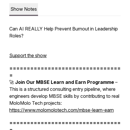
Show Notes
Can AI REALLY Help Prevent Burnout in Leadership
Roles?
Support the show
================================
=
🚀
Join Our MBSE Learn and Earn Programme
–
This is a structured consulting entry pipeline, where
engineers develop MBSE skills by contributing to real
MoloMolo Tech projects:
https://www.molomolotech.com/mbse-learn-earn
================================
=