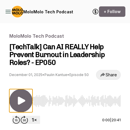
+ Follow
MoloMolo Tech Podcast
MoloMolo Tech Podcast
[TechTalk] Can AI REALLY Help
Prevent Burnout in Leadership
Roles? - EP050
Share
December 01, 2025
•
Paulin Kantue
•
Episode 50
Use Left/Right to seek, Home/End to jump to st
0:00
|
20:41