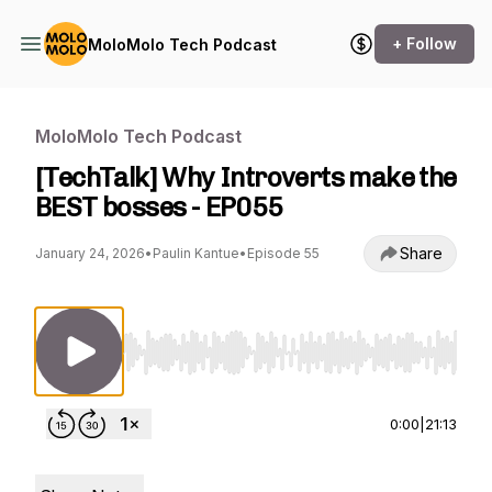
+ Follow
MoloMolo Tech Podcast
MoloMolo Tech Podcast
[TechTalk] Why Introverts make the
BEST bosses - EP055
Share
January 24, 2026
•
Paulin Kantue
•
Episode 55
Use Left/Right to seek, Home/End to jump to st
0:00
|
21:13