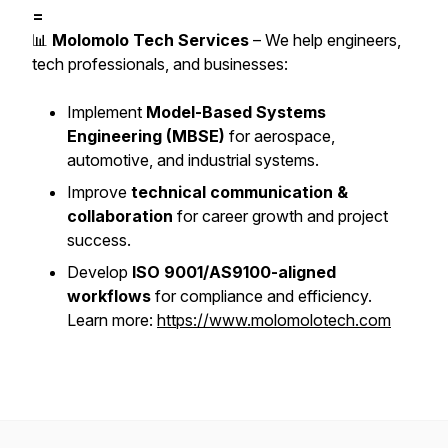
=
📊
Molomolo Tech Services
– We help engineers,
tech professionals, and businesses:
Implement
Model-Based Systems
Engineering (MBSE)
for aerospace,
automotive, and industrial systems.
Improve
technical communication &
collaboration
for career growth and project
success.
Develop
ISO 9001/AS9100-aligned
workflows
for compliance and efficiency.
Learn more:
https://www.molomolotech.com