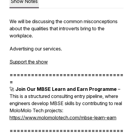
Show Notes
We will be discussing the common misconceptions
about the qualities that introverts bring to the
workplace.
Advertising our services.
Support the show
================================
=
🚀
Join Our MBSE Learn and Earn Programme
–
This is a structured consulting entry pipeline, where
engineers develop MBSE skills by contributing to real
MoloMolo Tech projects:
https://www.molomolotech.com/mbse-learn-earn
================================