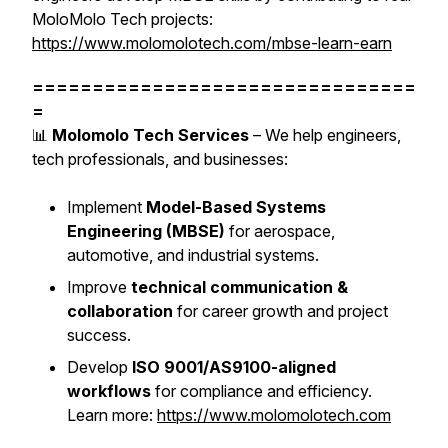
MoloMolo Tech projects:
https://www.molomolotech.com/mbse-learn-earn
================================
=
📊
Molomolo Tech Services
– We help engineers,
tech professionals, and businesses:
Implement
Model-Based Systems
Engineering (MBSE)
for aerospace,
automotive, and industrial systems.
Improve
technical communication &
collaboration
for career growth and project
success.
Develop
ISO 9001/AS9100-aligned
workflows
for compliance and efficiency.
Learn more:
https://www.molomolotech.com