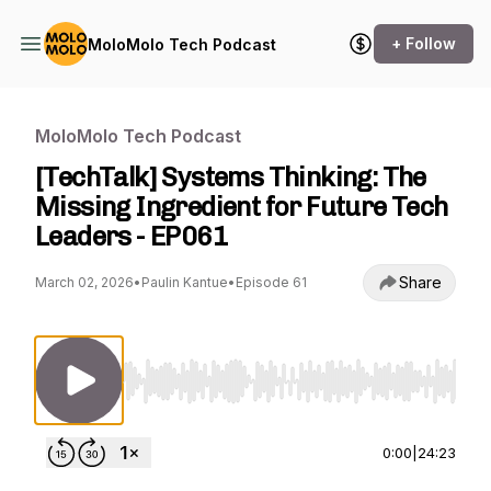
+ Follow
MoloMolo Tech Podcast
MoloMolo Tech Podcast
[TechTalk] Systems Thinking: The
Missing Ingredient for Future Tech
Leaders - EP061
Share
March 02, 2026
•
Paulin Kantue
•
Episode 61
Use Left/Right to seek, Home/End to jump to st
0:00
|
24:23