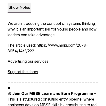
Show Notes
We are introducing the concept of systems thinking,
why it is an important skill for young people and how
leaders can take advantage.
The article used: https://www.mdpi.com/2079-
8954/14/2/222
Advertising our services.
Support the show
================================
=
🚀
Join Our MBSE Learn and Earn Programme
–
This is a structured consulting entry pipeline, where
engineers develop MBSE skills by contributing to real