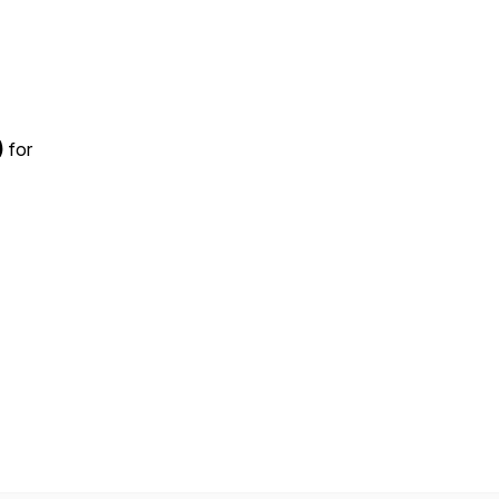
)
for