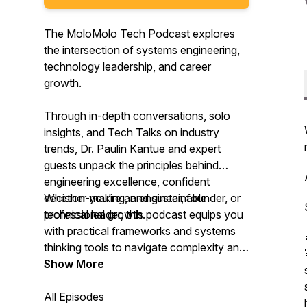
The MoloMolo Tech Podcast explores
the intersection of systems engineering,
technology leadership, and career
growth.
Through in-depth conversations, solo
insights, and Tech Talks on industry
trends, Dr. Paulin Kantue and expert
guests unpack the principles behind
engineering excellence, confident
decision-making, and sustainable
Whether you're an engineer, founder, or
professional growth.
technical leader, this podcast equips you
with practical frameworks and systems
thinking tools to navigate complexity and
lead with confidence.
Show More
All Episodes