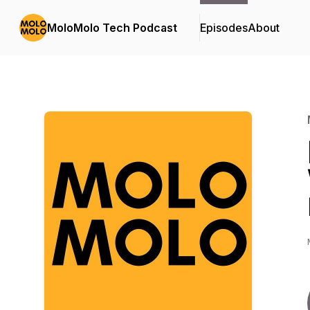
MoloMolo Tech Podcast
Episodes
About