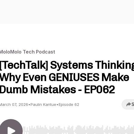
MoloMolo Tech Podcast
[TechTalk] Systems Thinkin
Why Even GENIUSES Make
Dumb Mistakes - EP062
S
March 07, 2026
•
Paulin Kantue
•
Episode 62