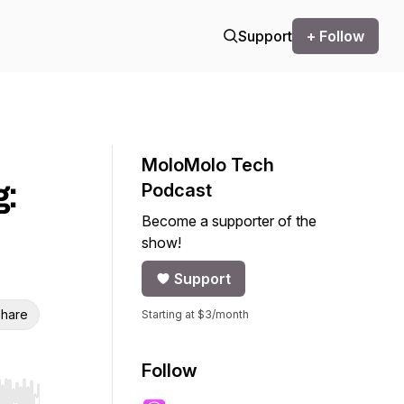
Support
+ Follow
MoloMolo Tech
g:
Podcast
Become a supporter of the
show!
Support
hare
Starting at $3/month
Follow