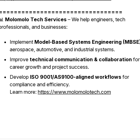
=================================
📊
Molomolo Tech Services
– We help engineers, tech
professionals, and businesses:
Implement
Model-Based Systems Engineering (MBSE
aerospace, automotive, and industrial systems.
Improve
technical communication & collaboration
for
career growth and project success.
Develop
ISO 9001/AS9100-aligned workflows
for
compliance and efficiency.
Learn more:
https://www.molomolotech.com