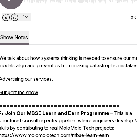
Use Left/Right to seek, Home/End to jump to start o
0:
Show Notes
We talk about how systems thinking is needed to ensure our m
models align and prevent us from making catastrophic mistake
Advertising our services.
Support the show
=================================
🚀
Join Our MBSE Learn and Earn Programme
– This is a
structured consulting entry pipeline, where engineers develop
skills by contributing to real MoloMolo Tech projects:
https://www.molomolotech.com/mbse-learn-earn