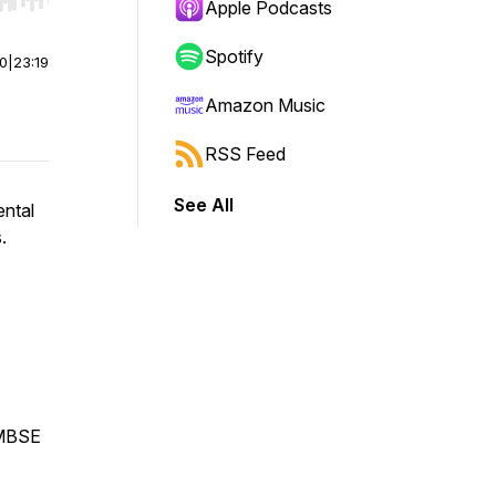
r end. Hold shift to jump forward or backward.
Apple Podcasts
Spotify
00
|
23:19
Amazon Music
RSS Feed
See All
ental
s.
 MBSE