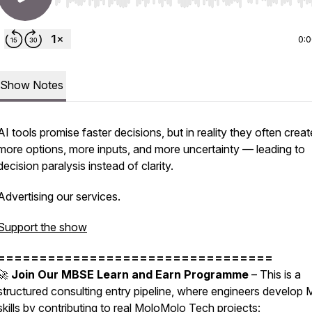
Use Left/Right to seek, Home/End to jump to start o
0:
Show Notes
AI tools promise faster decisions, but in reality they often creat
more options, more inputs, and more uncertainty — leading to
decision paralysis instead of clarity.
Advertising our services.
Support the show
=================================
🚀
Join Our MBSE Learn and Earn Programme
– This is a
structured consulting entry pipeline, where engineers develop
skills by contributing to real MoloMolo Tech projects: