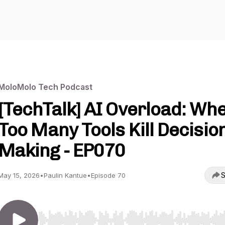
MoloMolo Tech Podcast
[TechTalk] AI Overload: Wh
Too Many Tools Kill Decisio
Making - EP070
S
May 15, 2026
•
Paulin Kantue
•
Episode 70