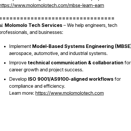
https://www.molomolotech.com/mbse-learn-earn
=================================
📊
Molomolo Tech Services
– We help engineers, tech
professionals, and businesses:
Implement
Model-Based Systems Engineering (MBSE
aerospace, automotive, and industrial systems.
Improve
technical communication & collaboration
for
career growth and project success.
Develop
ISO 9001/AS9100-aligned workflows
for
compliance and efficiency.
Learn more:
https://www.molomolotech.com