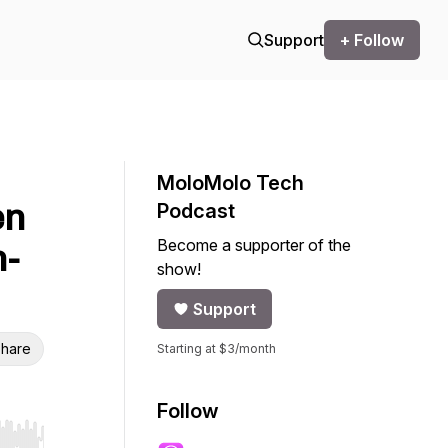
Support
+ Follow
MoloMolo Tech
en
Podcast
Become a supporter of the
n-
show!
Support
hare
Starting at $3/month
Follow