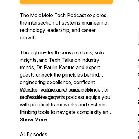
The MoloMolo Tech Podcast explores
the intersection of systems engineering,
technology leadership, and career
growth.
Through in-depth conversations, solo
insights, and Tech Talks on industry
trends, Dr. Paulin Kantue and expert
guests unpack the principles behind
engineering excellence, confident
decision-making, and sustainable
Whether you're an engineer, founder, or
professional growth.
technical leader, this podcast equips you
with practical frameworks and systems
thinking tools to navigate complexity and
lead with confidence.
Show More
All Episodes