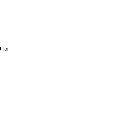
)
for