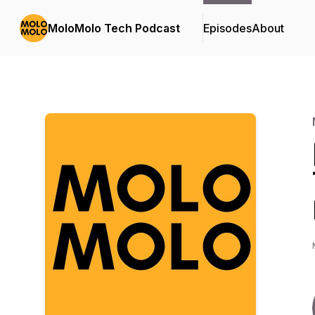
MoloMolo Tech Podcast
Episodes
About