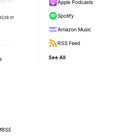
r end. Hold shift to jump forward or backward.
Apple Podcasts
Spotify
00
|
29:31
Amazon Music
RSS Feed
See All
e
 MBSE